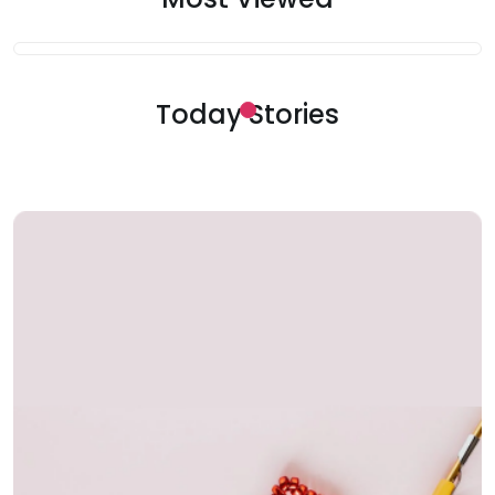
Today Stories