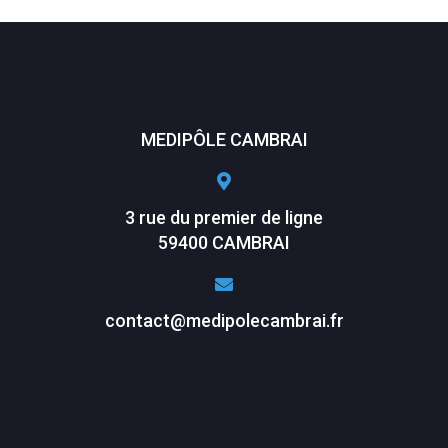
MEDIPÔLE CAMBRAI
3 rue du premier de ligne
59400 CAMBRAI
contact@medipolecambrai.fr