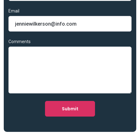
Email
Comments
Submit