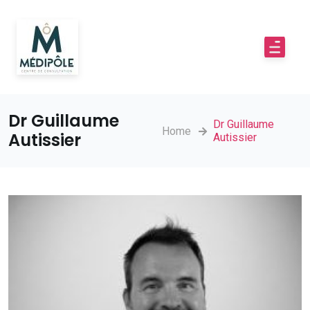
Dr Guillaume
Dr Guillaume
Home
Autissier
Autissier