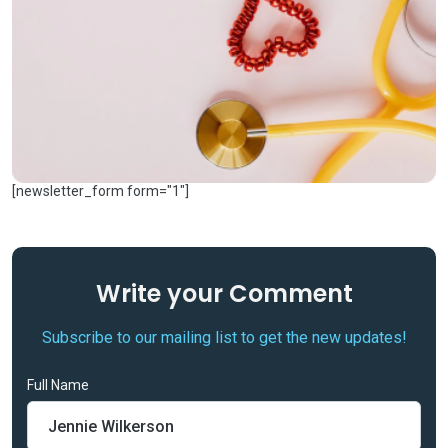
[newsletter_form form="1"]
Write your
Comment
Subscribe to our mailing list to get the new updates!
Full Name