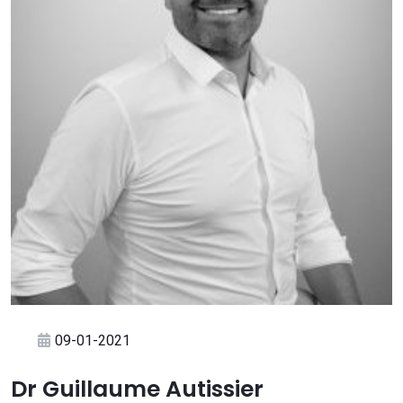
09-01-2021
Dr Guillaume Autissier